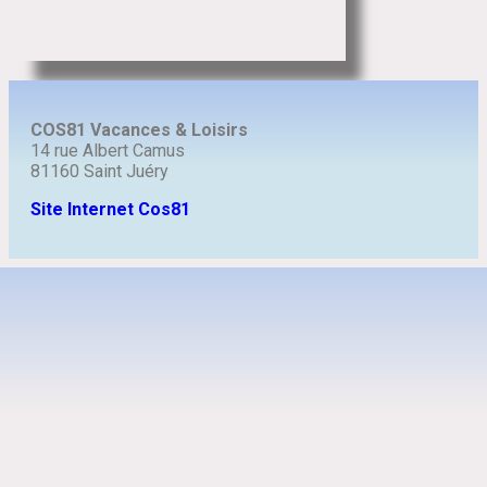
COS81 Vacances & Loisirs
14 rue Albert Camus
81160 Saint Juéry
Site Internet Cos81