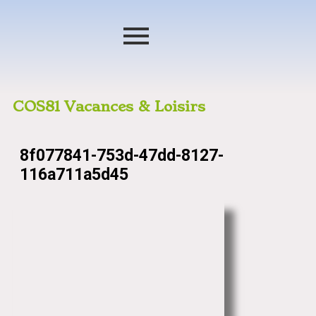
COS81 Vacances & Loisirs
8f077841-753d-47dd-8127-
116a711a5d45